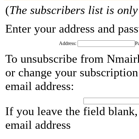
(
The subscribers list is only
Enter your address and passw
Address:
P
To unsubscribe from Nmairh
or change your subscription
email address:
If you leave the field blank
email address