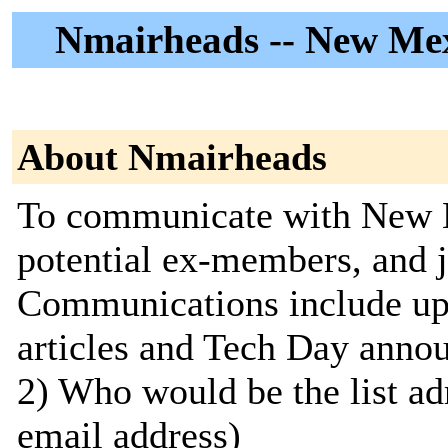
Nmairheads -- New Me
About Nmairheads
To communicate with New 
potential ex-members, and j
Communications include upc
articles and Tech Day annou
2) Who would be the list ad
email address)