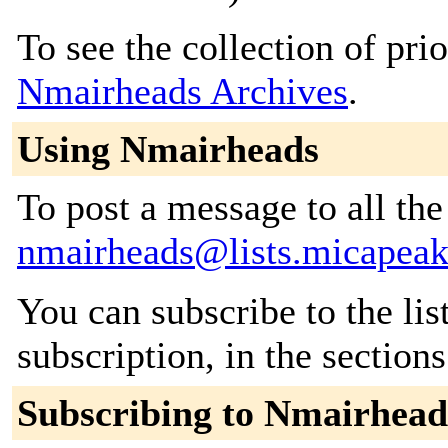
To see the collection of prior
Nmairheads Archives
.
Using Nmairheads
To post a message to all the
nmairheads@lists.micapea
You can subscribe to the lis
subscription, in the section
Subscribing to Nmairhead