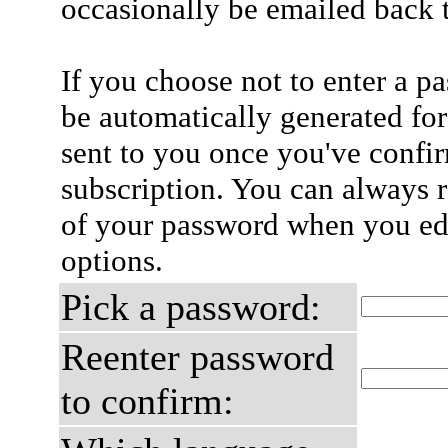
occasionally be emailed back t
If you choose not to enter a p
be automatically generated for
sent to you once you've confi
subscription. You can always 
of your password when you edi
options.
Pick a password:
Reenter password
to confirm: