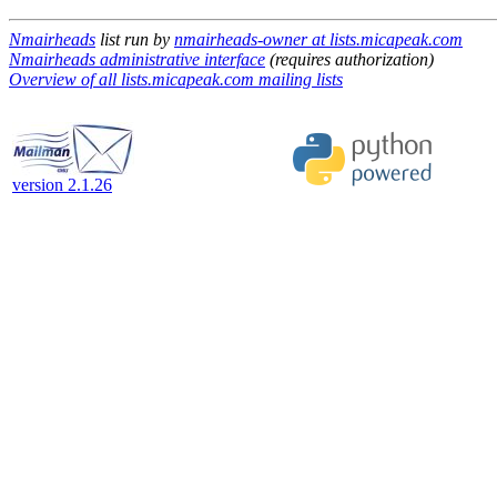
Nmairheads
list run by
nmairheads-owner at lists.micapeak.com
Nmairheads administrative interface
(requires authorization)
Overview of all lists.micapeak.com mailing lists
version 2.1.26