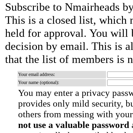
Subscribe to Nmairheads by 
This is a closed list, which
held for approval. You will 
decision by email. This is a
that the list of members is
Your email address:
Your name (optional):
You may enter a privacy pass
provides only mild security, b
others from messing with your
not use a valuable password
a