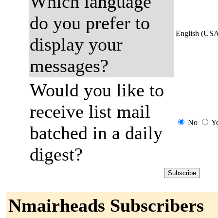
Which language
do you prefer to
English (US
display your
messages?
Would you like to
receive list mail
No
Y
batched in a daily
digest?
Nmairheads Subscribers